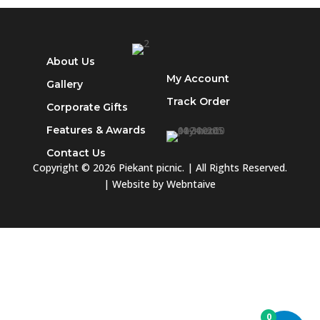
Sakkies
quantity
About Us
My Account
Gallery
Track
Order
Corporate Gifts
Features & Awards
Contact Us
Copyright © 2026 Piekant picnic. | All Rights Reserved.
| Website by
Webntaive
0