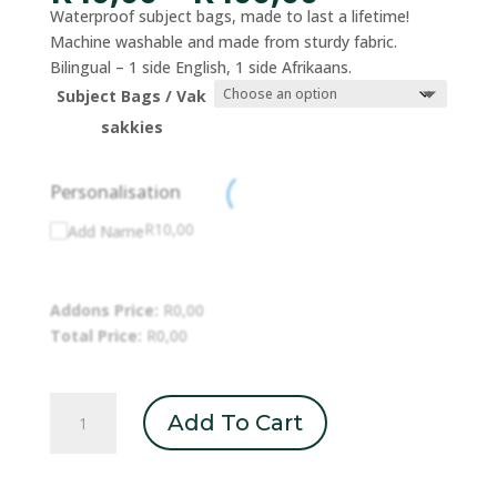
range:
Waterproof subject bags, made to last a lifetime!
R40,00
Machine washable and made from sturdy fabric.
through
Bilingual – 1 side English, 1 side Afrikaans.
R400,00
Subject Bags / Vak
sakkies
Personalisation
R
10,00
Add Name
Addons Price:
R
0,00
Total Price:
R
0,00
Subject
Add To Cart
Bags
/
Vak