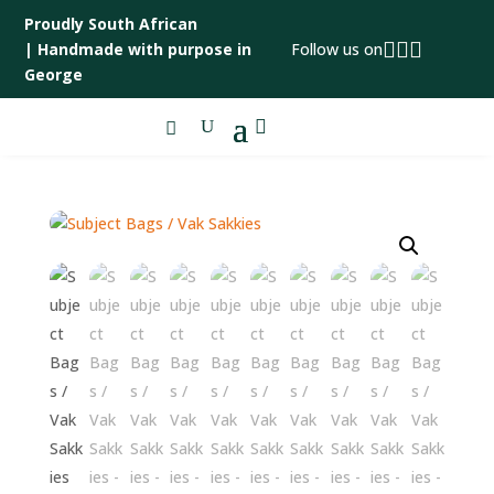
Proudly South African



|
Handmade with purpose in
Follow us on
George
