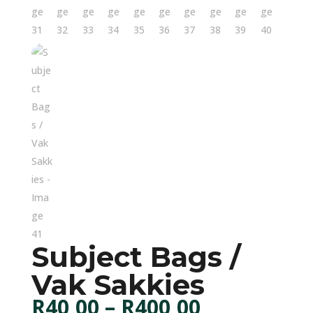
Subject Bags /
Vak Sakkies
Price
R
40,00
–
R
400,00