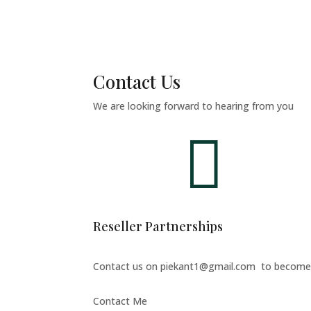
Contact Us
We are looking forward to hearing from you

Reseller Partnerships
Contact us on piekant1@gmail.com to become p
Contact Me