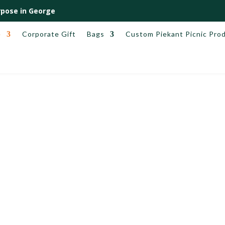
pose in George
e
Corporate Gift
Bags
Custom Piekant Picnic Pro