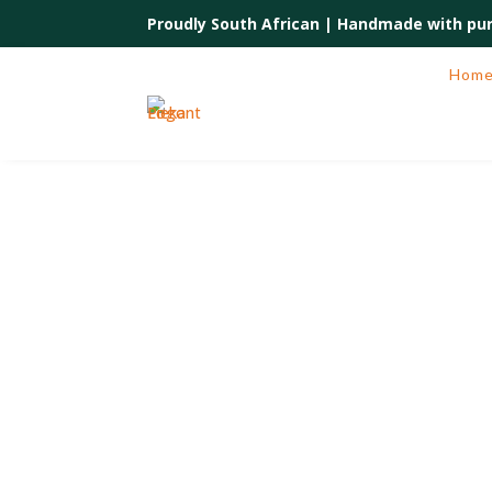
Proudly South African |
Handmade with pur
Hom