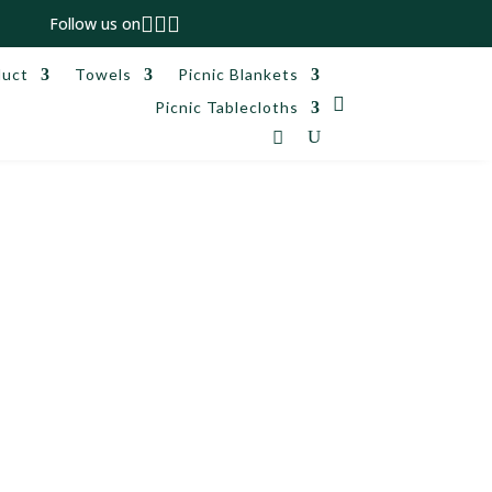



Follow us on
duct
Towels
Picnic Blankets

Picnic Tablecloths