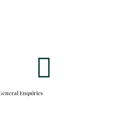

General Enquiries