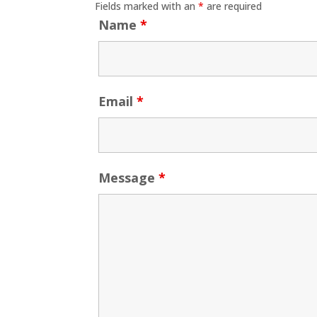
Fields marked with an
*
are required
Name
*
Email
*
Message
*