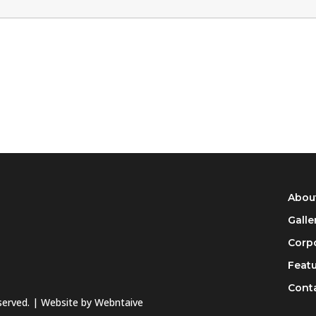
Abou
Galle
Corpo
Feat
Cont
eserved. | Website by
Webntaive