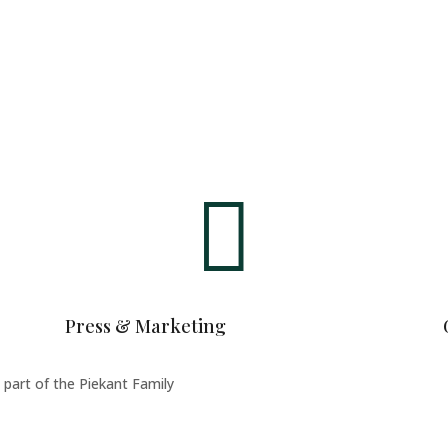

Press & Marketing
art of the Piekant Family