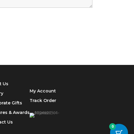
t Us
My Account
ry
Track
Order
rate Gifts
ures & Awards
act Us
0