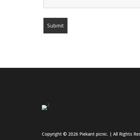
Copyright © 2026 Piekant picnic. | All Rights R