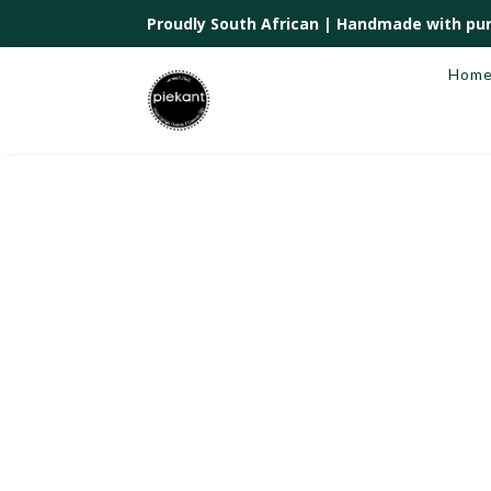
Proudly South African |
Handmade with pur
Hom