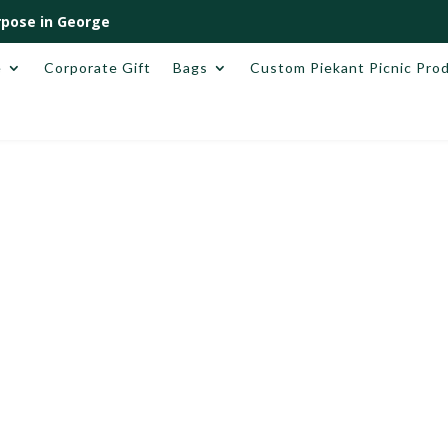
pose in George
e
Corporate Gift
Bags
Custom Piekant Picnic Pro