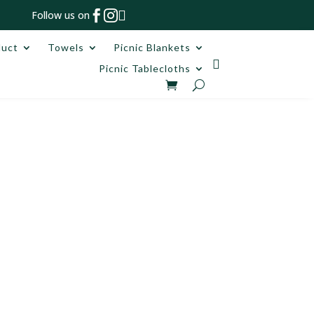



Follow us on
duct
Towels
Picnic Blankets

Picnic Tablecloths