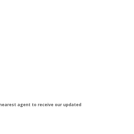
 nearest agent to receive our updated