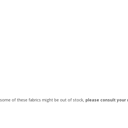
 some of these fabrics might be out of stock,
please consult your
Export Complete Product PDF Catalog