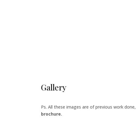
Gallery
Ps. All these images are of previous work done,
brochure.