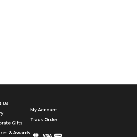
t Us
My Account
ry
Track
Order
rate Gifts
ures & Awards