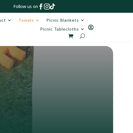



Follow us on
uct
Towels
Picnic Blankets

Picnic Tablecloths