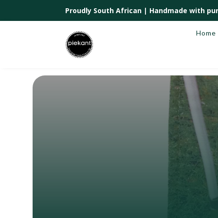
Proudly South African |
Handmade with pur
Home