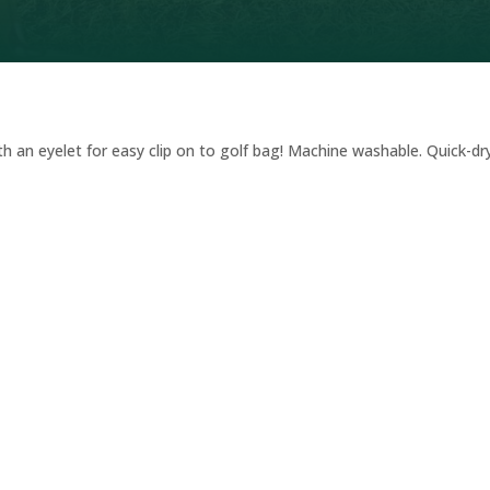
th an eyelet for easy clip on to golf bag! Machine washable. Quick-dry