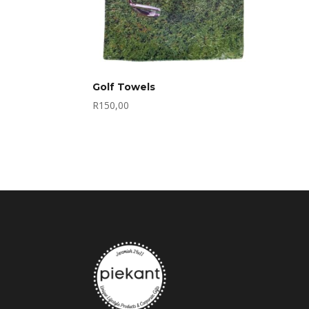
Golf Towels
R
150,00