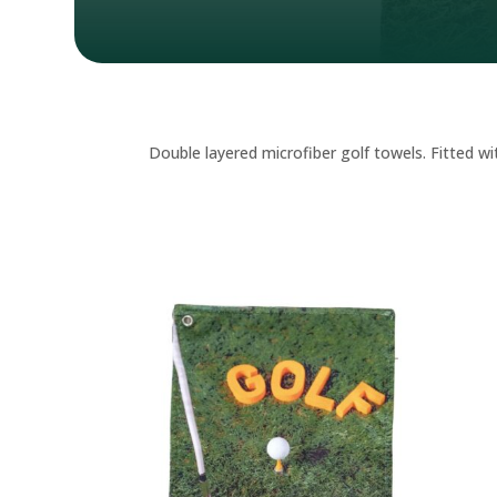
Double layered microfiber golf towels. Fitted wi