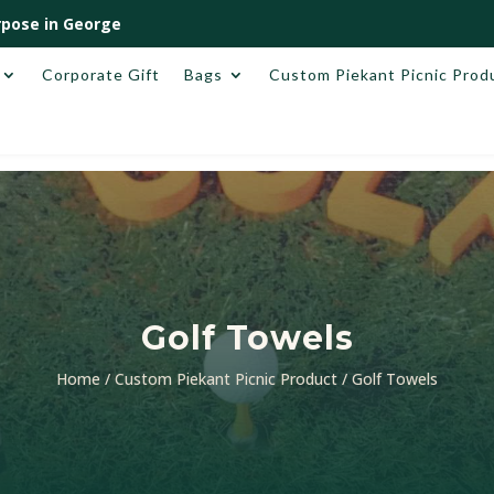
pose in George
Corporate Gift
Bags
Custom Piekant Picnic Prod
Golf Towels
Home
/
Custom Piekant Picnic Product
/ Golf Towels