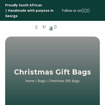
Proudly South African



|
Handmade with purpose in
Follow us on
George

Christmas Gift Bags
Home
/
Bags
/ Christmas Gift Bags