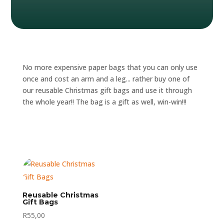
No more expensive paper bags that you can only use
once and cost an arm and a leg... rather buy one of
our reusable Christmas gift bags and use it through
the whole year!! The bag is a gift as well, win-win!!!
Reusable Christmas
Gift Bags
R
55,00