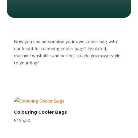
Now you can personalise your own cooler bag with
our beautiful colouring cooler bags!! Insulated,
machine washable and perfect to add your own style
to your bag!!
Colouring Cooler Bags
R
195,00