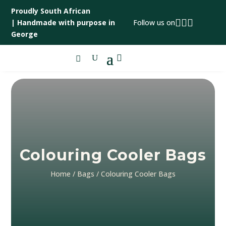
Proudly South African



|
Handmade with purpose in
Follow us on
George

Colouring Cooler Bags
Home
/
Bags
/ Colouring Cooler Bags