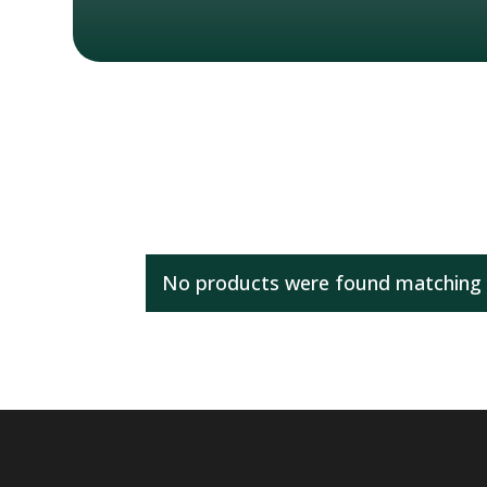
No products were found matching y