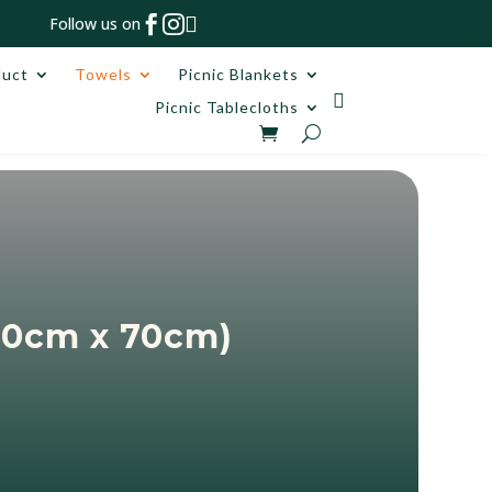



Follow us on
duct
Towels
Picnic Blankets

Picnic Tablecloths
60cm x 70cm)