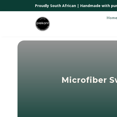
Proudly South African |
Handmade with pur
Hom
Microfiber 