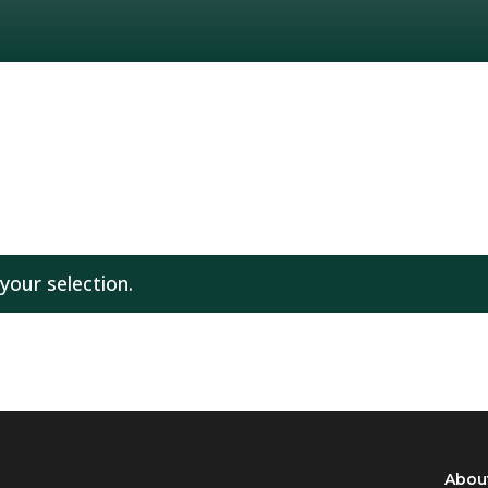
our selection.
Abou