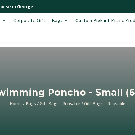
pose in George
e
Corporate Gift
Bags
Custom Piekant Picnic Pro
Swimming Poncho - Small (
Home
/
Bags
/
Gift Bags - Reusable
/ Gift Bags – Reusable