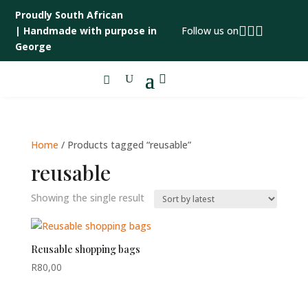
Proudly South African



|
Handmade with purpose in
Follow us on
George

Home
/ Products tagged “reusable”
reusable
Showing the single result
Reusable shopping bags
R
80,00