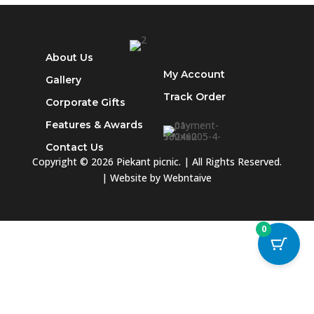
About Us
My Account
Gallery
Track
Order
Corporate Gifts
Features & Awards
Contact Us
Copyright © 2026 Piekant picnic. | All Rights Reserved.
| Website by
Webntaive
0