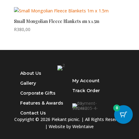
Small Mongolian Fleece Blankets 1m x 1.5m
R
380,00
About Us
My Account
Gallery
Track
Order
Corporate Gifts
Features & Awards
0
Contact Us
Copyright © 2026 Piekant picnic. | All Rights Reserved.
| Website by
Webntaive