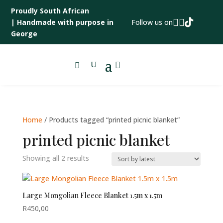
Proudly South African



|
Handmade with purpose in
Follow us on
George

Home
/ Products tagged “printed picnic blanket”
printed picnic blanket
Sorted
Showing all 2 results
by
latest
Large Mongolian Fleece Blanket 1.5m x 1.5m
R
450,00