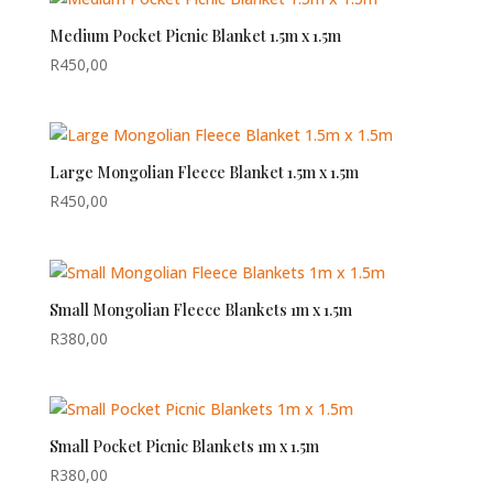
Medium Pocket Picnic Blanket 1.5m x 1.5m
R
450,00
Large Mongolian Fleece Blanket 1.5m x 1.5m
R
450,00
Small Mongolian Fleece Blankets 1m x 1.5m
R
380,00
Small Pocket Picnic Blankets 1m x 1.5m
R
380,00