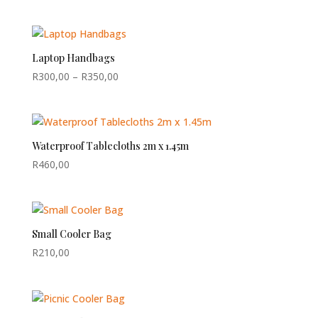
Laptop Handbags
Price
R
300,00
–
R
350,00
range:
R300,00
through
R350,00
Waterproof Tablecloths 2m x 1.45m
R
460,00
Small Cooler Bag
R
210,00