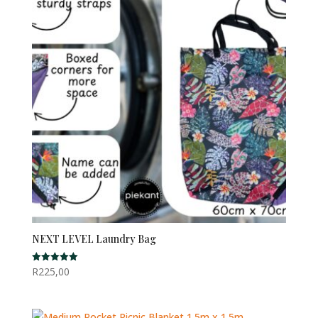
NEXT LEVEL Laundry Bag
R
225,00
Rated
5.00
out of 5