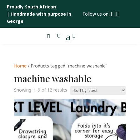
Proudly South African



|
Handmade with purpose in
Follow us on
George

Home
/ Products tagged “machine washable”
machine washable
Sorted
Showing 1–9 of 12 results
by
latest