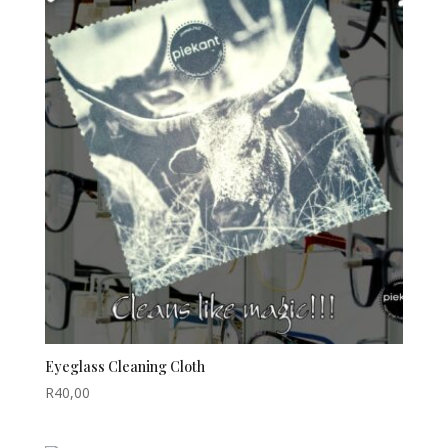
Eyeglass Cleaning Cloth
R
40,00