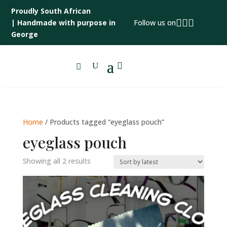
Proudly South African



|
Handmade with purpose in
Follow us on
George

Home
/ Products tagged “eyeglass pouch”
eyeglass pouch
Sorted
Showing all 2 results
by
latest